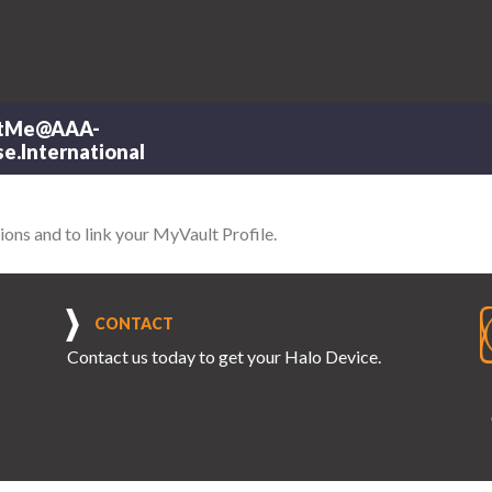
tMe@AAA-
e.International
ions and to link your MyVault Profile.
CONTACT
Contact us
today to get your Halo Device.