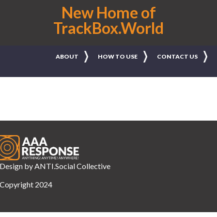
New Home of
TrackBox.World
ABOUT
HOW TO USE
CONTACT US
Design by
ANTI.Social Collective
Copyright 2024