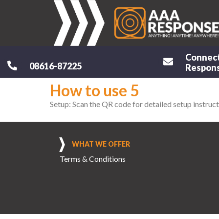
Connec
08616-87225
Respons
How to use 5
Setup: Scan the QR code for detailed setup instruct
WHAT WE OFFER
Terms & Conditions